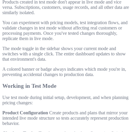
Products created in test mode don't appear in live mode and vice
versa. Subscriptions, customers, usage records, and all other data are
similarly isolated.
You can experiment with pricing models, test integration flows, and
validate changes in test mode without affecting real customers or
processing payments. Once you've tested changes thoroughly,
replicate them in live mode.
The mode toggle in the sidebar shows your current mode and
switches with a single click. The entire dashboard updates to show
that environment's data.
A colored banner or badge always indicates which mode you're in,
preventing accidental changes to production data.
Working in Test Mode
Use test mode during initial setup, development, and when planning
pricing changes:
Product Configuration
Create products and plans that mirror your
intended live mode structure so tests accurately represent production
behavior.