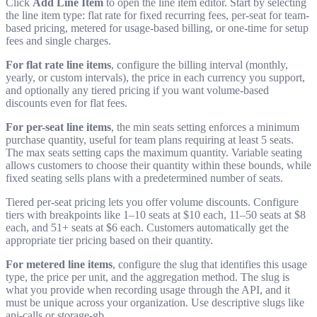
Click
Add Line Item
to open the line item editor. Start by selecting
the line item type: flat rate for fixed recurring fees, per-seat for team-
based pricing, metered for usage-based billing, or one-time for setup
fees and single charges.
For flat rate line items
, configure the billing interval (monthly,
yearly, or custom intervals), the price in each currency you support,
and optionally any tiered pricing if you want volume-based
discounts even for flat fees.
For per-seat line items
, the min seats setting enforces a minimum
purchase quantity, useful for team plans requiring at least 5 seats.
The max seats setting caps the maximum quantity. Variable seating
allows customers to choose their quantity within these bounds, while
fixed seating sells plans with a predetermined number of seats.
Tiered per-seat pricing lets you offer volume discounts. Configure
tiers with breakpoints like 1–10 seats at $10 each, 11–50 seats at $8
each, and 51+ seats at $6 each. Customers automatically get the
appropriate tier pricing based on their quantity.
For metered line items
, configure the slug that identifies this usage
type, the price per unit, and the aggregation method. The slug is
what you provide when recording usage through the API, and it
must be unique across your organization. Use descriptive slugs like
api-calls
or
storage-gb
.