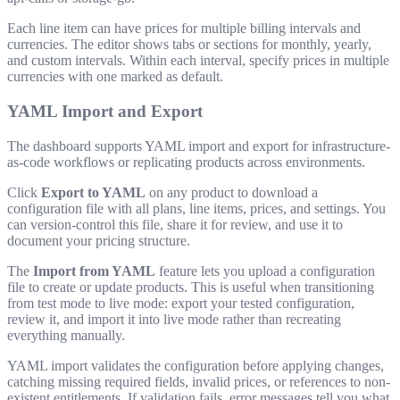
Each line item can have prices for multiple billing intervals and
currencies. The editor shows tabs or sections for monthly, yearly,
and custom intervals. Within each interval, specify prices in multiple
currencies with one marked as default.
YAML Import and Export
The dashboard supports YAML import and export for infrastructure-
as-code workflows or replicating products across environments.
Click
Export to YAML
on any product to download a
configuration file with all plans, line items, prices, and settings. You
can version-control this file, share it for review, and use it to
document your pricing structure.
The
Import from YAML
feature lets you upload a configuration
file to create or update products. This is useful when transitioning
from test mode to live mode: export your tested configuration,
review it, and import it into live mode rather than recreating
everything manually.
YAML import validates the configuration before applying changes,
catching missing required fields, invalid prices, or references to non-
existent entitlements. If validation fails, error messages tell you what