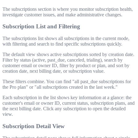
The subscriptions section is where you monitor subscription health,
investigate customer issues, and make administrative changes.
Subscription List and Filtering
The subscriptions list shows all subscriptions in the current mode,
with filtering and search to find specific subscriptions quickly.
The default view shows active subscriptions sorted by creation date.
Filter by status (active, past_due, canceled, trialing), search by
customer email or owner ID, filter by product or plan, and sort by
creation date, next billing date, or subscription value.
These filters combine. You can find "all past_due subscriptions for
the Pro plan" or "all subscriptions created in the last week."
Each subscription in the list shows key information at a glance: the
customer's email or owner ID, current status, subscription plans, and
the next billing date. Click any subscription to open the detailed
view.
Subscription Detail View