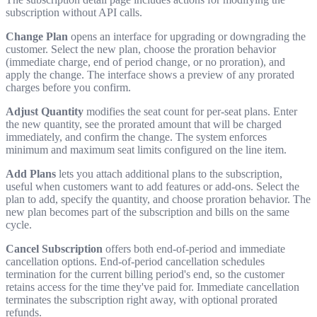
subscription without API calls.
Change Plan
opens an interface for upgrading or downgrading the
customer. Select the new plan, choose the proration behavior
(immediate charge, end of period change, or no proration), and
apply the change. The interface shows a preview of any prorated
charges before you confirm.
Adjust Quantity
modifies the seat count for per-seat plans. Enter
the new quantity, see the prorated amount that will be charged
immediately, and confirm the change. The system enforces
minimum and maximum seat limits configured on the line item.
Add Plans
lets you attach additional plans to the subscription,
useful when customers want to add features or add-ons. Select the
plan to add, specify the quantity, and choose proration behavior. The
new plan becomes part of the subscription and bills on the same
cycle.
Cancel Subscription
offers both end-of-period and immediate
cancellation options. End-of-period cancellation schedules
termination for the current billing period's end, so the customer
retains access for the time they've paid for. Immediate cancellation
terminates the subscription right away, with optional prorated
refunds.