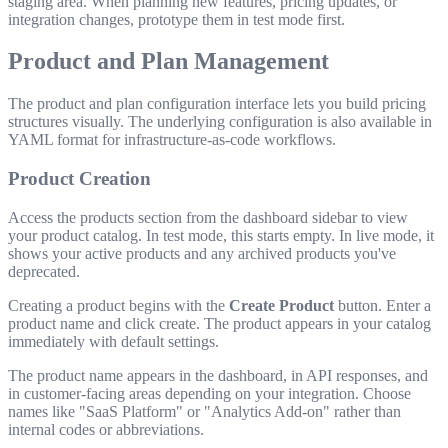
staging area. When planning new features, pricing updates, or
integration changes, prototype them in test mode first.
Product and Plan Management
The product and plan configuration interface lets you build pricing
structures visually. The underlying configuration is also available in
YAML format for infrastructure-as-code workflows.
Product Creation
Access the products section from the dashboard sidebar to view
your product catalog. In test mode, this starts empty. In live mode, it
shows your active products and any archived products you've
deprecated.
Creating a product begins with the
Create Product
button. Enter a
product name and click create. The product appears in your catalog
immediately with default settings.
The product name appears in the dashboard, in API responses, and
in customer-facing areas depending on your integration. Choose
names like "SaaS Platform" or "Analytics Add-on" rather than
internal codes or abbreviations.