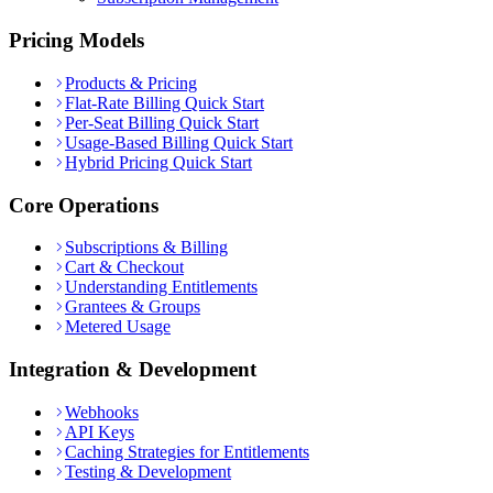
Pricing Models
Products & Pricing
Flat-Rate Billing Quick Start
Per-Seat Billing Quick Start
Usage-Based Billing Quick Start
Hybrid Pricing Quick Start
Core Operations
Subscriptions & Billing
Cart & Checkout
Understanding Entitlements
Grantees & Groups
Metered Usage
Integration & Development
Webhooks
API Keys
Caching Strategies for Entitlements
Testing & Development