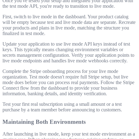
Once you've tested your setup and integrated your application with
the test mode API, you're ready to transition to live mode.
First, switch to live mode in the dashboard. Your product catalog
will be empty because test and live mode data are separate. Recreate
your products and plans in live mode, matching the structure you
finalized in test mode.
Update your application to use live mode API keys instead of test
keys. This typically means changing environment variables or
secrets management configuration. Verify your application points to
live mode endpoints and handles live mode webhooks correctly.
Complete the Stripe onboarding process for your live mode
organization. Test mode doesn't require full Stripe setup, but live
mode does before you can process real payments. Follow the Stripe
Connect flow from the dashboard to provide your business
information, banking details, and identity verification.
Test your first real subscription using a small amount or a test
purchase by a team member before announcing to customers.
Maintaining Both Environments
After launching in live mode, keep your test mode environment as a