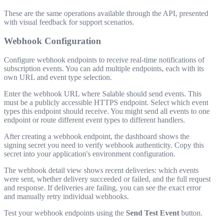
These are the same operations available through the API, presented
with visual feedback for support scenarios.
Webhook Configuration
Configure webhook endpoints to receive real-time notifications of
subscription events. You can add multiple endpoints, each with its
own URL and event type selection.
Enter the webhook URL where Salable should send events. This
must be a publicly accessible HTTPS endpoint. Select which event
types this endpoint should receive. You might send all events to one
endpoint or route different event types to different handlers.
After creating a webhook endpoint, the dashboard shows the
signing secret you need to verify webhook authenticity. Copy this
secret into your application's environment configuration.
The webhook detail view shows recent deliveries: which events
were sent, whether delivery succeeded or failed, and the full request
and response. If deliveries are failing, you can see the exact error
and manually retry individual webhooks.
Test your webhook endpoints using the
Send Test Event
button.