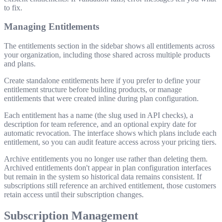
to fix.
Managing Entitlements
The entitlements section in the sidebar shows all entitlements across
your organization, including those shared across multiple products
and plans.
Create standalone entitlements here if you prefer to define your
entitlement structure before building products, or manage
entitlements that were created inline during plan configuration.
Each entitlement has a name (the slug used in API checks), a
description for team reference, and an optional expiry date for
automatic revocation. The interface shows which plans include each
entitlement, so you can audit feature access across your pricing tiers.
Archive entitlements you no longer use rather than deleting them.
Archived entitlements don't appear in plan configuration interfaces
but remain in the system so historical data remains consistent. If
subscriptions still reference an archived entitlement, those customers
retain access until their subscription changes.
Subscription Management