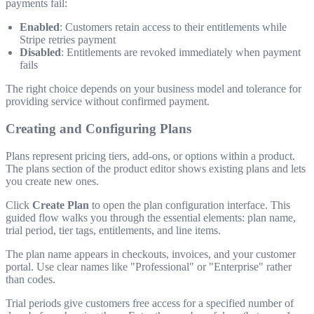
payments fail:
Enabled
: Customers retain access to their entitlements while
Stripe retries payment
Disabled
: Entitlements are revoked immediately when payment
fails
The right choice depends on your business model and tolerance for
providing service without confirmed payment.
Creating and Configuring Plans
Plans represent pricing tiers, add-ons, or options within a product.
The plans section of the product editor shows existing plans and lets
you create new ones.
Click
Create Plan
to open the plan configuration interface. This
guided flow walks you through the essential elements: plan name,
trial period, tier tags, entitlements, and line items.
The plan name appears in checkouts, invoices, and your customer
portal. Use clear names like "Professional" or "Enterprise" rather
than codes.
Trial periods give customers free access for a specified number of