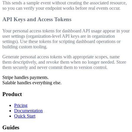
This sends a sample event without creating the associated resource,
so you can verify your endpoint works before real events occur.
API Keys and Access Tokens
Your personal access tokens for dashboard API usage appear in your
user settings (organization-level API keys are in organization
settings). Use these tokens for scripting dashboard operations or
building custom tooling.
Generate personal access tokens with appropriate scopes, name
them descriptively, and revoke them when no longer needed. Store
them securely and never commit them to version control.
Stripe handles payments.
Salable handles everything else.
Product
Pricing
Documentation
Quick Start
Guides