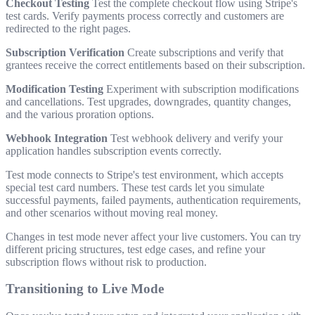
Checkout Testing
Test the complete checkout flow using Stripe's
test cards. Verify payments process correctly and customers are
redirected to the right pages.
Subscription Verification
Create subscriptions and verify that
grantees receive the correct entitlements based on their subscription.
Modification Testing
Experiment with subscription modifications
and cancellations. Test upgrades, downgrades, quantity changes,
and the various proration options.
Webhook Integration
Test webhook delivery and verify your
application handles subscription events correctly.
Test mode connects to Stripe's test environment, which accepts
special test card numbers. These test cards let you simulate
successful payments, failed payments, authentication requirements,
and other scenarios without moving real money.
Changes in test mode never affect your live customers. You can try
different pricing structures, test edge cases, and refine your
subscription flows without risk to production.
Transitioning to Live Mode