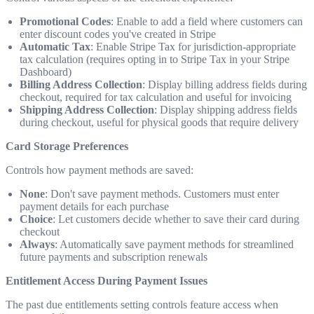
Promotional Codes
: Enable to add a field where customers can
enter discount codes you've created in Stripe
Automatic Tax
: Enable Stripe Tax for jurisdiction-appropriate
tax calculation (requires opting in to Stripe Tax in your Stripe
Dashboard)
Billing Address Collection
: Display billing address fields during
checkout, required for tax calculation and useful for invoicing
Shipping Address Collection
: Display shipping address fields
during checkout, useful for physical goods that require delivery
Card Storage Preferences
Controls how payment methods are saved:
None
: Don't save payment methods. Customers must enter
payment details for each purchase
Choice
: Let customers decide whether to save their card during
checkout
Always
: Automatically save payment methods for streamlined
future payments and subscription renewals
Entitlement Access During Payment Issues
The past due entitlements setting controls feature access when