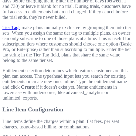
days before charging them. Enter the number of days (between 1
and 730) or leave it blank for no trial. During trials, customers have
full access to entitlements but aren't charged. If they cancel before
the trial ends, they're never billed.
Tier Tags
make plans mutually exclusive by grouping them into tier
sets. When you assign the same tier tag to multiple plans, an owner
can only subscribe to one of those plans at a time. This is useful for
subscription tiers where customers should choose one option (Basic,
Pro, or Enterprise) rather than subscribing to multiple. Enter the tier
tag string in the Tier Tag field, plans that share the same value
belong to the same tier set.
Entitlement selection determines which features customers on this
plan can access. The typeahead input lets you search for existing
entitlements or create new ones inline. Type the entitlement name
and click
Create
if it doesn't exist yet. Name entitlements in
lowercase with underscores, like
advanced_analytics
or
unlimited_exports
.
Line Item Configuration
Line items define the charges within a plan: flat fees, per-seat
charges, usage-based billing, or combinations.