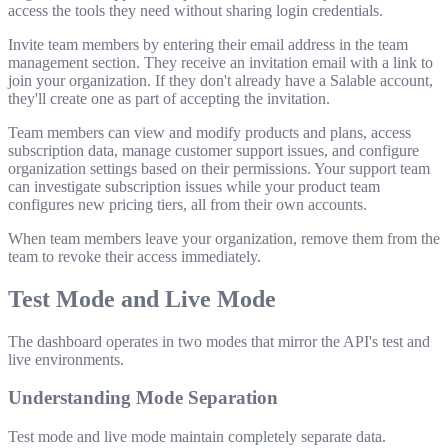
access the tools they need without sharing login credentials.
Invite team members by entering their email address in the team
management section. They receive an invitation email with a link to
join your organization. If they don't already have a Salable account,
they'll create one as part of accepting the invitation.
Team members can view and modify products and plans, access
subscription data, manage customer support issues, and configure
organization settings based on their permissions. Your support team
can investigate subscription issues while your product team
configures new pricing tiers, all from their own accounts.
When team members leave your organization, remove them from the
team to revoke their access immediately.
Test Mode and Live Mode
The dashboard operates in two modes that mirror the API's test and
live environments.
Understanding Mode Separation
Test mode and live mode maintain completely separate data.