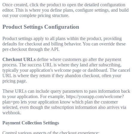
Once created, click the product to open the detailed configuration
editor. This is where you define plans, configure settings, and build
out your complete pricing structure.
Product Settings Configuration
Product settings apply to all plans within the product, providing
defaults for checkout and billing behavior. You can override these
per-checkout through the API.
Checkout URLs
define where customers go after the payment
process. The success URL is where they land after subscribing,
typically your application's welcome page or dashboard. The cancel
URL is where they return if they abandon checkout, often your
pricing page.
These URLs can include query parameters to pass information back
to your application. For example,
https://yourapp.com/welcome?
plan=pro
lets your application know which plan the customer
selected, even though the subscription information also arrives via
webhook.
Payment Collection Settings
Control various aspects of the checkout experience: