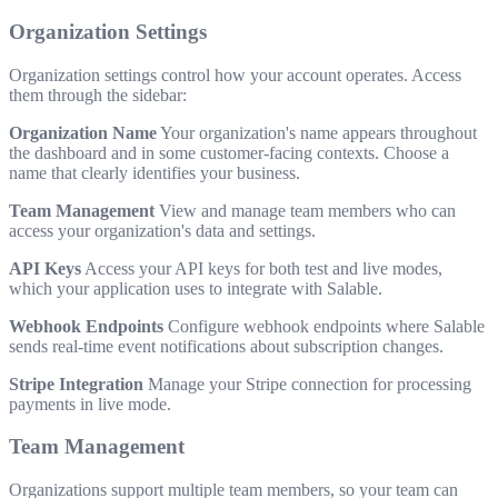
Organization Settings
Organization settings control how your account operates. Access
them through the sidebar:
Organization Name
Your organization's name appears throughout
the dashboard and in some customer-facing contexts. Choose a
name that clearly identifies your business.
Team Management
View and manage team members who can
access your organization's data and settings.
API Keys
Access your API keys for both test and live modes,
which your application uses to integrate with Salable.
Webhook Endpoints
Configure webhook endpoints where Salable
sends real-time event notifications about subscription changes.
Stripe Integration
Manage your Stripe connection for processing
payments in live mode.
Team Management
Organizations support multiple team members, so your team can