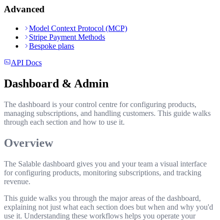
Advanced
Model Context Protocol (MCP)
Stripe Payment Methods
Bespoke plans
API Docs
Dashboard & Admin
The dashboard is your control centre for configuring products,
managing subscriptions, and handling customers. This guide walks
through each section and how to use it.
Overview
The Salable dashboard gives you and your team a visual interface
for configuring products, monitoring subscriptions, and tracking
revenue.
This guide walks you through the major areas of the dashboard,
explaining not just what each section does but when and why you'd
use it. Understanding these workflows helps you operate your