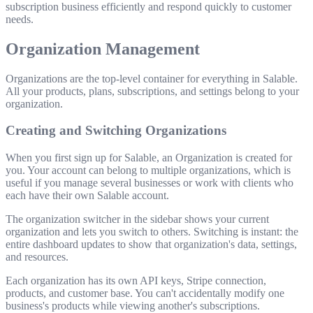
subscription business efficiently and respond quickly to customer
needs.
Organization Management
Organizations are the top-level container for everything in Salable.
All your products, plans, subscriptions, and settings belong to your
organization.
Creating and Switching Organizations
When you first sign up for Salable, an Organization is created for
you. Your account can belong to multiple organizations, which is
useful if you manage several businesses or work with clients who
each have their own Salable account.
The organization switcher in the sidebar shows your current
organization and lets you switch to others. Switching is instant: the
entire dashboard updates to show that organization's data, settings,
and resources.
Each organization has its own API keys, Stripe connection,
products, and customer base. You can't accidentally modify one
business's products while viewing another's subscriptions.