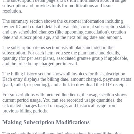
The subscription detail page shows full information about a single
subscription and provides tools for modifications and issue
resolution.
The summary section shows the customer information including
owner ID and contact details if available, current subscription status
and any scheduled changes (like upcoming cancellation), creation
date and subscription age, and the next billing date and amount.
The subscription items section lists all plans included in the
subscription. For each item, you see the plan name and details,
quantity (for per-seat plans), associated grantee group if applicable,
and the price being charged per interval.
The billing history section shows all invoices for this subscription.
Each entry displays the billing date, amount charged, payment status
(paid, failed, or pending), and a link to download the PDF receipt.
For subscriptions with metered line items, the usage section shows
current period usage. You can see recorded usage quantities, the
calculated charges based on usage, and historical usage from
previous billing periods.
Making Subscription Modifications
The subscription detail page includes actions for modifying the