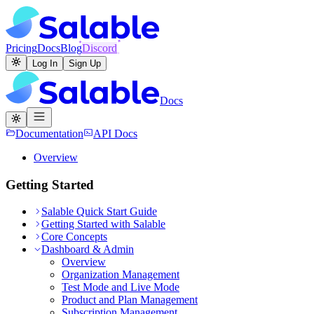
Pricing
Docs
Blog
Discord
Log In
Sign Up
Docs
Documentation
API Docs
Overview
Getting Started
Salable Quick Start Guide
Getting Started with Salable
Core Concepts
Dashboard & Admin
Overview
Organization Management
Test Mode and Live Mode
Product and Plan Management
Subscription Management